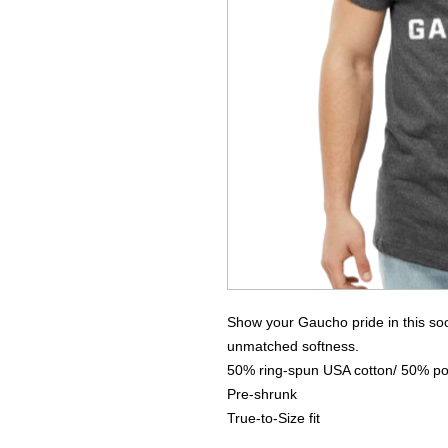
Show your Gaucho pride in this soon
unmatched softness.
50% ring-spun USA cotton/ 50% po
Pre-shrunk
True-to-Size fit