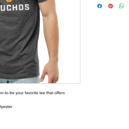
-to-be your favorite tee that offers
lyester