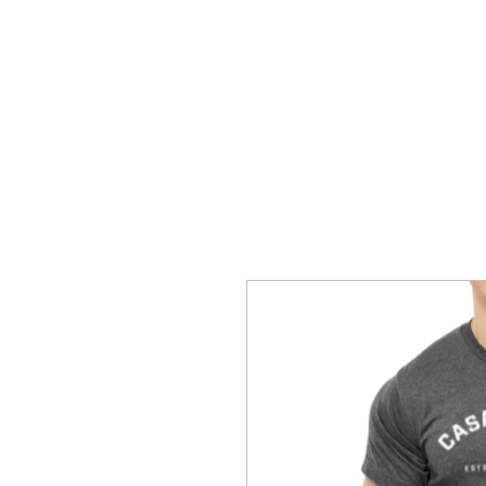
Home
Hoodies
T-Shirts