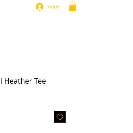
Log In
l Heather Tee