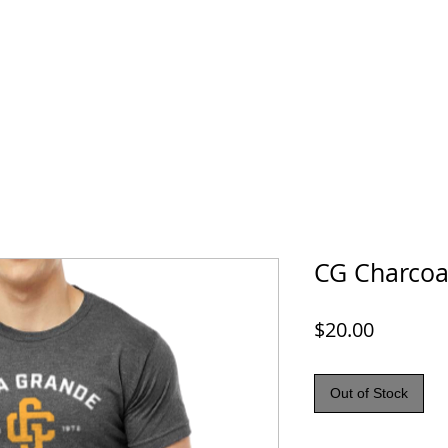
Hats, Blankets & More
Contact Us
CG Charcoa
Price
$20.00
Out of Stock