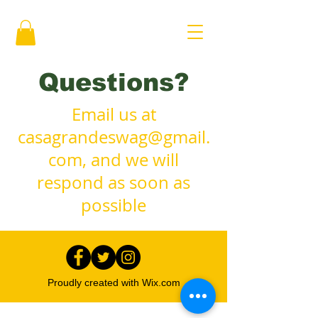
Questions?
Email us at
casagrandeswag@gmail.
com
, and we will
respond as soon as
possible
Proudly created with
Wix.com