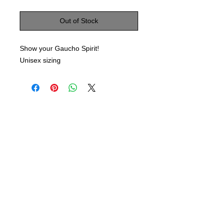
Out of Stock
Show your Gaucho Spirit!
Unisex sizing