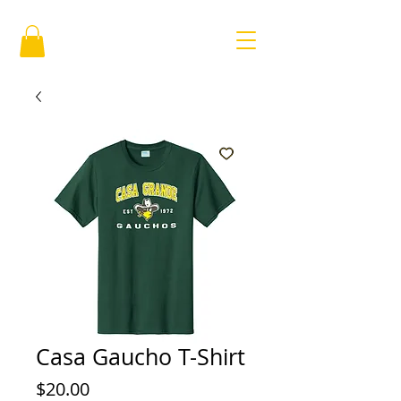
Casa Gaucho T-Shirt
Price
$20.00